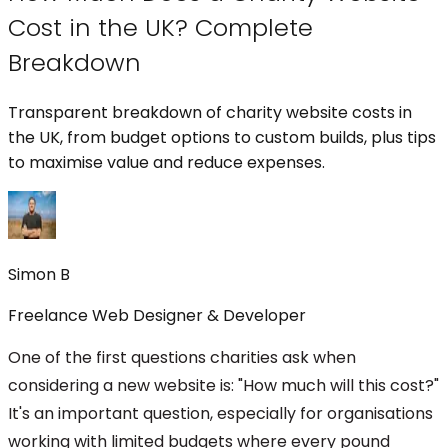
Cost in the UK? Complete
Breakdown
Transparent breakdown of charity website costs in
the UK, from budget options to custom builds, plus tips
to maximise value and reduce expenses.
Simon B
Freelance Web Designer & Developer
One of the first questions charities ask when
considering a new website is: "How much will this cost?"
It's an important question, especially for organisations
working with limited budgets where every pound