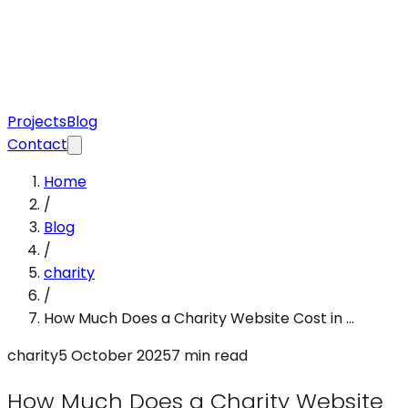
Projects
Blog
Contact
Home
/
Blog
/
charity
/
How Much Does a Charity Website Cost in ...
charity
5 October 2025
7 min read
How Much Does a Charity Website