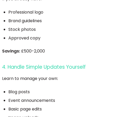
Professional logo
Brand guidelines
Stock photos
Approved copy
Savings:
£500-2,000
4. Handle Simple Updates Yourself
Learn to manage your own:
Blog posts
Event announcements
Basic page edits