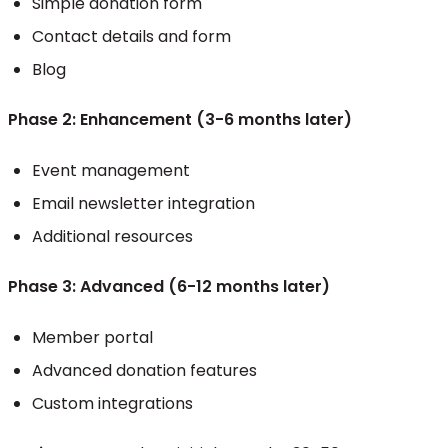
Simple donation form
Contact details and form
Blog
Phase 2: Enhancement (3-6 months later)
Event management
Email newsletter integration
Additional resources
Phase 3: Advanced (6-12 months later)
Member portal
Advanced donation features
Custom integrations