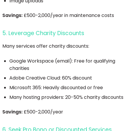
Image uploads
Savings:
£500-2,000/year in maintenance costs
5. Leverage Charity Discounts
Many services offer charity discounts:
Google Workspace (email): Free for qualifying
charities
Adobe Creative Cloud: 60% discount
Microsoft 365: Heavily discounted or free
Many hosting providers: 20-50% charity discounts
Savings:
£500-2,000/year
6. Seek Pro Bono or Discounted Services