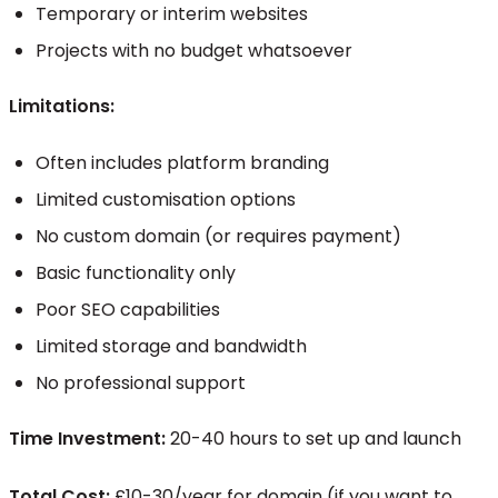
Temporary or interim websites
Projects with no budget whatsoever
Limitations:
Often includes platform branding
Limited customisation options
No custom domain (or requires payment)
Basic functionality only
Poor SEO capabilities
Limited storage and bandwidth
No professional support
Time Investment:
20-40 hours to set up and launch
Total Cost:
£10-30/year for domain (if you want to