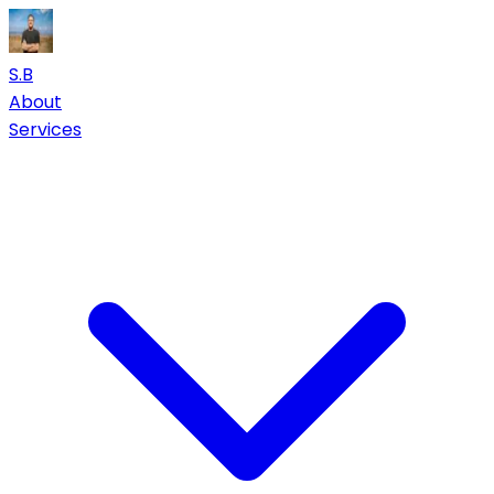
S.B
About
Services