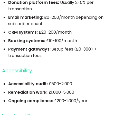
Donation platform fees:
Usually 2-5% per
transaction
Email marketing:
£0-200/month depending on
subscriber count
CRM systems:
£20-200/month
Booking systems:
£10-100/month
Payment gateways:
Setup fees (£0-300) +
transaction fees
Accessibility
Accessibility audit:
£500-2,000
Remediation work:
£1,000-5,000
Ongoing compliance:
£200-1,000/year