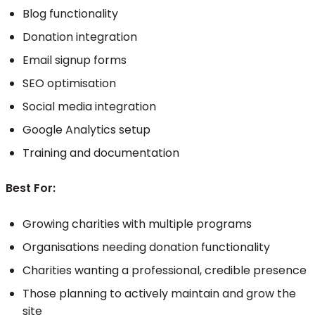
Blog functionality
Donation integration
Email signup forms
SEO optimisation
Social media integration
Google Analytics setup
Training and documentation
Best For:
Growing charities with multiple programs
Organisations needing donation functionality
Charities wanting a professional, credible presence
Those planning to actively maintain and grow the
site