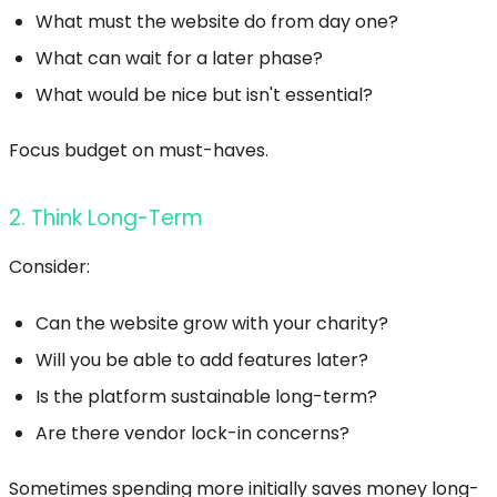
What must the website do from day one?
What can wait for a later phase?
What would be nice but isn't essential?
Focus budget on must-haves.
2. Think Long-Term
Consider:
Can the website grow with your charity?
Will you be able to add features later?
Is the platform sustainable long-term?
Are there vendor lock-in concerns?
Sometimes spending more initially saves money long-