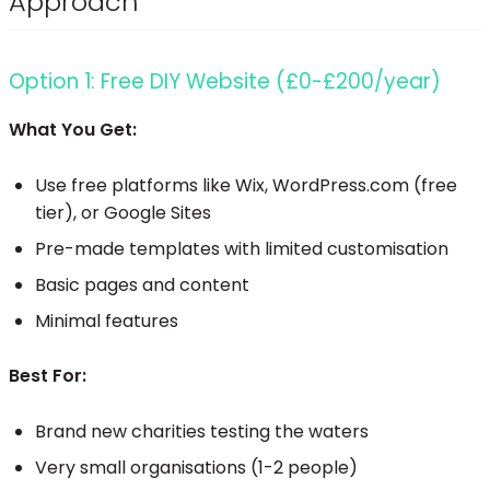
Approach
Option 1: Free DIY Website (£0-£200/year)
What You Get:
Use free platforms like Wix, WordPress.com (free
tier), or Google Sites
Pre-made templates with limited customisation
Basic pages and content
Minimal features
Best For:
Brand new charities testing the waters
Very small organisations (1-2 people)