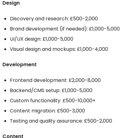
Design
Discovery and research: £500-2,000
Brand development (if needed): £1,000-5,000
UI/UX design: £1,000-5,000
Visual design and mockups: £1,000-4,000
Development
Frontend development: £2,000-8,000
Backend/CMS setup: £1,000-5,000
Custom functionality: £500-10,000+
Content migration: £500-3,000
Testing and quality assurance: £500-2,000
Content