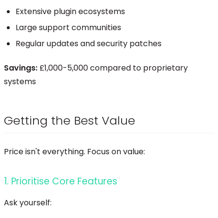
Extensive plugin ecosystems
Large support communities
Regular updates and security patches
Savings:
£1,000-5,000 compared to proprietary
systems
Getting the Best Value
Price isn't everything. Focus on value:
1. Prioritise Core Features
Ask yourself: