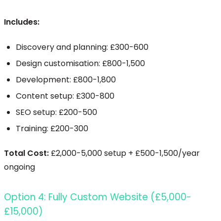
Includes:
Discovery and planning: £300-600
Design customisation: £800-1,500
Development: £800-1,800
Content setup: £300-800
SEO setup: £200-500
Training: £200-300
Total Cost:
£2,000-5,000 setup + £500-1,500/year
ongoing
Option 4: Fully Custom Website (£5,000-
£15,000)