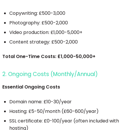
Copywriting: £500-3,000
Photography: £500-2,000
Video production: £1,000-5,000+
Content strategy: £500-2,000
Total One-Time Costs: £1,000-50,000+
2. Ongoing Costs (Monthly/Annual)
Essential Ongoing Costs
Domain name: £10-30/year
Hosting: £5-50/month (£60-600/year)
SSL certificate: £0-100/year (often included with
hosting)