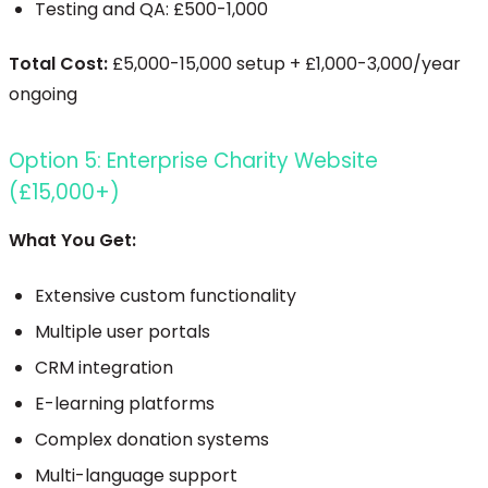
Testing and QA: £500-1,000
Total Cost:
£5,000-15,000 setup + £1,000-3,000/year
ongoing
Option 5: Enterprise Charity Website
(£15,000+)
What You Get:
Extensive custom functionality
Multiple user portals
CRM integration
E-learning platforms
Complex donation systems
Multi-language support