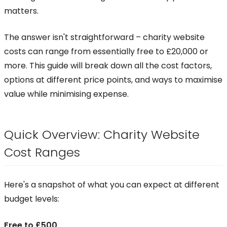
matters.
The answer isn't straightforward – charity website
costs can range from essentially free to £20,000 or
more. This guide will break down all the cost factors,
options at different price points, and ways to maximise
value while minimising expense.
Quick Overview: Charity Website
Cost Ranges
Here's a snapshot of what you can expect at different
budget levels:
Free to £500