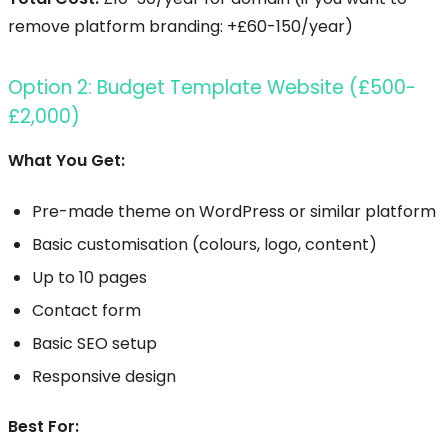
remove platform branding: +£60-150/year)
Option 2: Budget Template Website (£500-
£2,000)
What You Get:
Pre-made theme on WordPress or similar platform
Basic customisation (colours, logo, content)
Up to 10 pages
Contact form
Basic SEO setup
Responsive design
Best For: