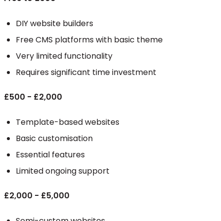
DIY website builders
Free CMS platforms with basic theme
Very limited functionality
Requires significant time investment
£500 - £2,000
Template-based websites
Basic customisation
Essential features
Limited ongoing support
£2,000 - £5,000
Semi-custom websites