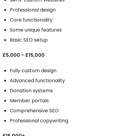
Professional design
Core functionality
Some unique features
Basic SEO setup
£5,000 - £15,000
Fully custom design
Advanced functionality
Donation systems
Member portals
Comprehensive SEO
Professional copywriting
£15,000+