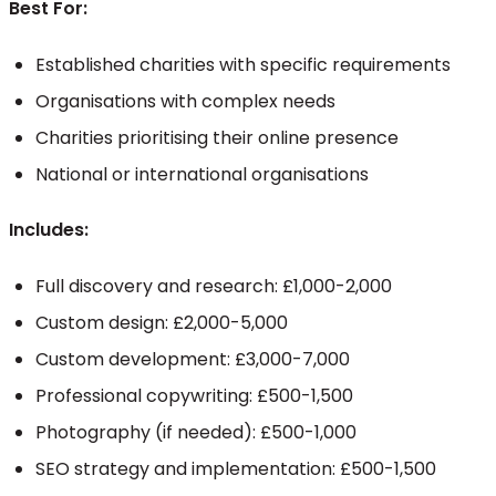
Best For:
Established charities with specific requirements
Organisations with complex needs
Charities prioritising their online presence
National or international organisations
Includes:
Full discovery and research: £1,000-2,000
Custom design: £2,000-5,000
Custom development: £3,000-7,000
Professional copywriting: £500-1,500
Photography (if needed): £500-1,000
SEO strategy and implementation: £500-1,500