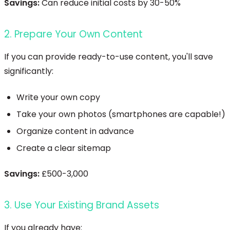
Savings:
Can reduce initial costs by 30-50%
2. Prepare Your Own Content
If you can provide ready-to-use content, you'll save
significantly:
Write your own copy
Take your own photos (smartphones are capable!)
Organize content in advance
Create a clear sitemap
Savings:
£500-3,000
3. Use Your Existing Brand Assets
If you already have: