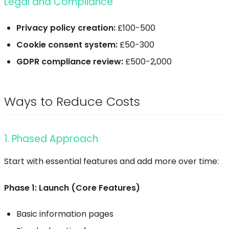
Legal and Compliance
Privacy policy creation:
£100-500
Cookie consent system:
£50-300
GDPR compliance review:
£500-2,000
Ways to Reduce Costs
1. Phased Approach
Start with essential features and add more over time:
Phase 1: Launch (Core Features)
Basic information pages