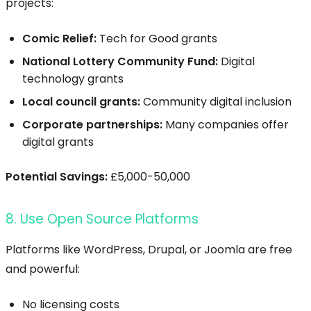
projects:
Comic Relief:
Tech for Good grants
National Lottery Community Fund:
Digital
technology grants
Local council grants:
Community digital inclusion
Corporate partnerships:
Many companies offer
digital grants
Potential Savings:
£5,000-50,000
8. Use Open Source Platforms
Platforms like WordPress, Drupal, or Joomla are free
and powerful:
No licensing costs