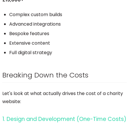
Complex custom builds
Advanced integrations
Bespoke features
Extensive content
Full digital strategy
Breaking Down the Costs
Let's look at what actually drives the cost of a charity
website:
1. Design and Development (One-Time Costs)