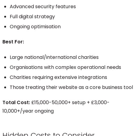
Advanced security features
Full digital strategy
Ongoing optimisation
Best For:
Large national/international charities
Organisations with complex operational needs
Charities requiring extensive integrations
Those treating their website as a core business tool
Total Cost:
£15,000-50,000+ setup + £3,000-
10,000+/year ongoing
Hidden Costs to Consider