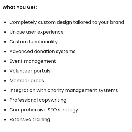
What You Get:
Completely custom design tailored to your brand
Unique user experience
Custom functionality
Advanced donation systems
Event management
Volunteer portals
Member areas
Integration with charity management systems
Professional copywriting
Comprehensive SEO strategy
Extensive training