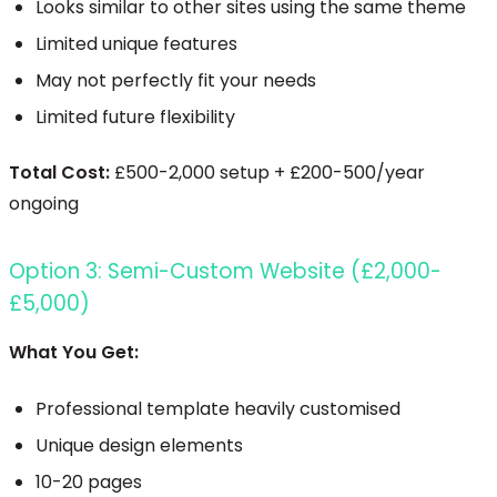
Looks similar to other sites using the same theme
Limited unique features
May not perfectly fit your needs
Limited future flexibility
Total Cost:
£500-2,000 setup + £200-500/year
ongoing
Option 3: Semi-Custom Website (£2,000-
£5,000)
What You Get:
Professional template heavily customised
Unique design elements
10-20 pages