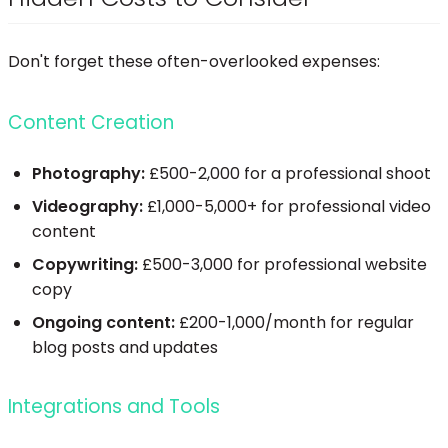
Don't forget these often-overlooked expenses:
Content Creation
Photography:
£500-2,000 for a professional shoot
Videography:
£1,000-5,000+ for professional video
content
Copywriting:
£500-3,000 for professional website
copy
Ongoing content:
£200-1,000/month for regular
blog posts and updates
Integrations and Tools