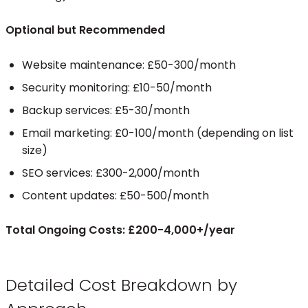
Optional but Recommended
Website maintenance: £50-300/month
Security monitoring: £10-50/month
Backup services: £5-30/month
Email marketing: £0-100/month (depending on list
size)
SEO services: £300-2,000/month
Content updates: £50-500/month
Total Ongoing Costs: £200-4,000+/year
Detailed Cost Breakdown by