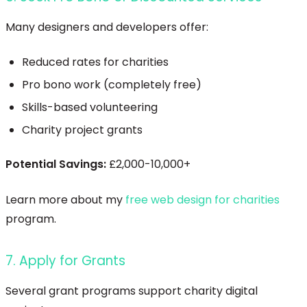
Many designers and developers offer:
Reduced rates for charities
Pro bono work (completely free)
Skills-based volunteering
Charity project grants
Potential Savings:
£2,000-10,000+
Learn more about my
free web design for charities
program.
7. Apply for Grants
Several grant programs support charity digital