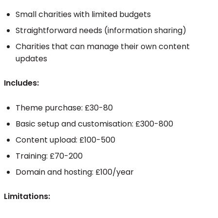
Small charities with limited budgets
Straightforward needs (information sharing)
Charities that can manage their own content
updates
Includes:
Theme purchase: £30-80
Basic setup and customisation: £300-800
Content upload: £100-500
Training: £70-200
Domain and hosting: £100/year
Limitations: