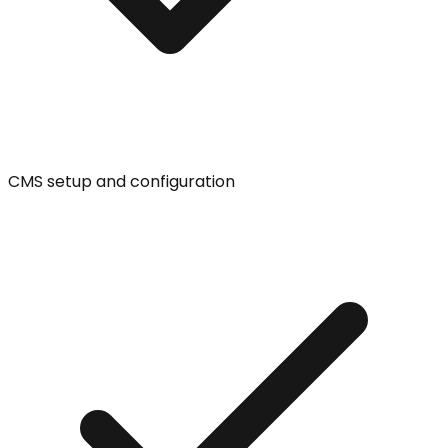
CMS setup and configuration