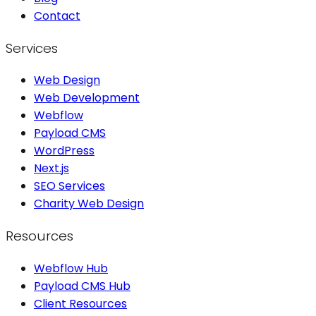
Contact
Services
Web Design
Web Development
Webflow
Payload CMS
WordPress
Next.js
SEO Services
Charity Web Design
Resources
Webflow Hub
Payload CMS Hub
Client Resources