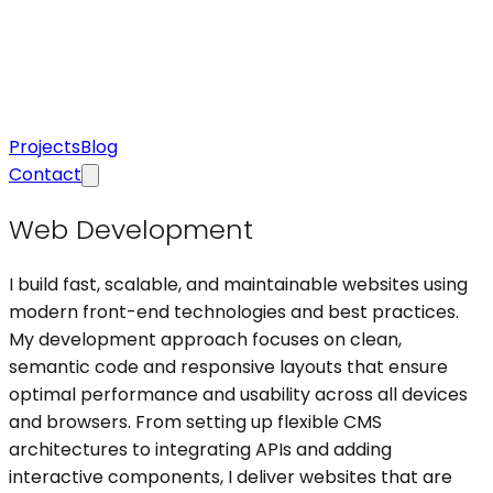
Projects
Blog
Contact
Web Development
I build fast, scalable, and maintainable websites using
modern front-end technologies and best practices.
My development approach focuses on clean,
semantic code and responsive layouts that ensure
optimal performance and usability across all devices
and browsers. From setting up flexible CMS
architectures to integrating APIs and adding
interactive components, I deliver websites that are