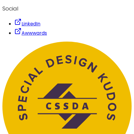
Social
LinkedIn
Awwwards