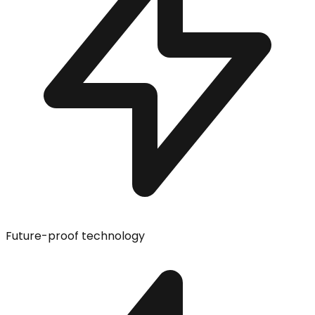
Future-proof technology