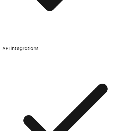
API integrations