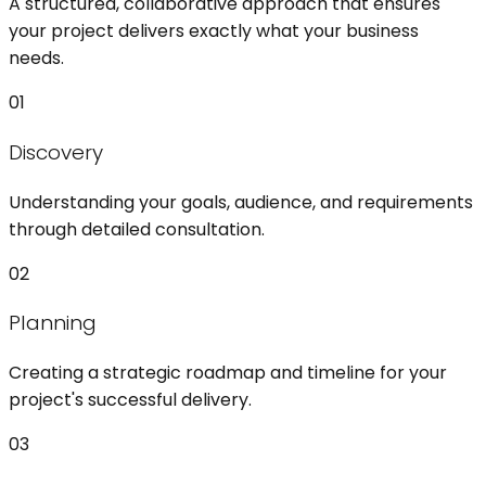
A structured, collaborative approach that ensures
your project delivers exactly what your business
needs.
01
Discovery
Understanding your goals, audience, and requirements
through detailed consultation.
02
Planning
Creating a strategic roadmap and timeline for your
project's successful delivery.
03