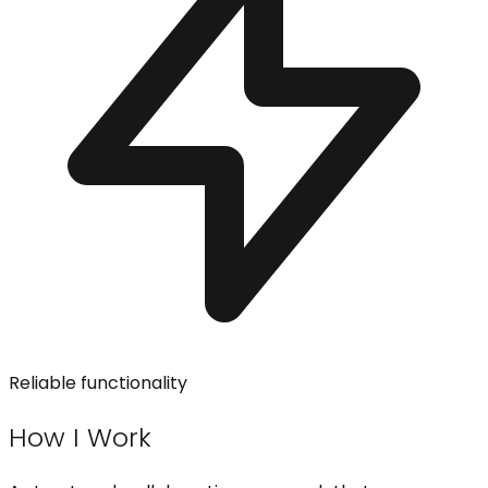
Reliable functionality
How I Work