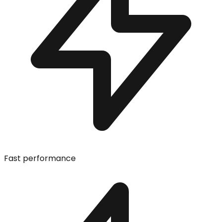
Fast performance