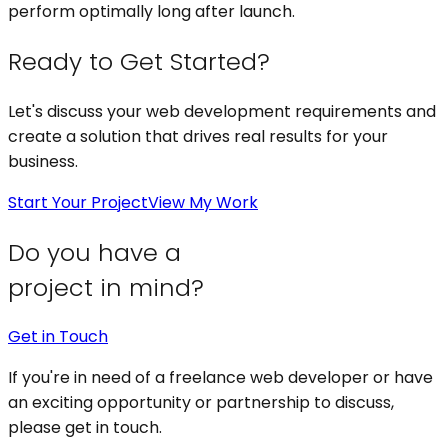
perform optimally long after launch.
Ready to Get Started?
Let's discuss your
web development
requirements and
create a solution that drives real results for your
business.
Start Your Project
View My Work
Do you have a
project in mind?
Get in Touch
If you're in need of a freelance web developer or have
an exciting opportunity or partnership to discuss,
please get in touch.