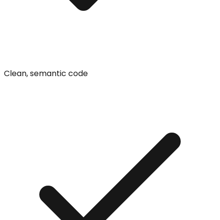
Clean, semantic code