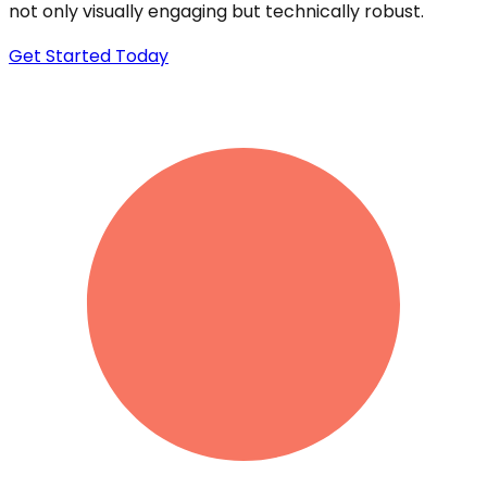
not only visually engaging but technically robust.
Get Started Today