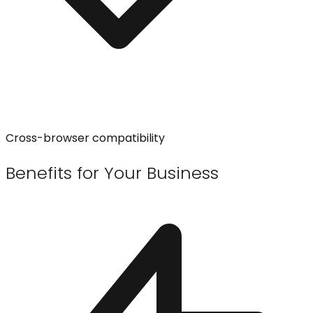
Cross-browser compatibility
Benefits for Your Business