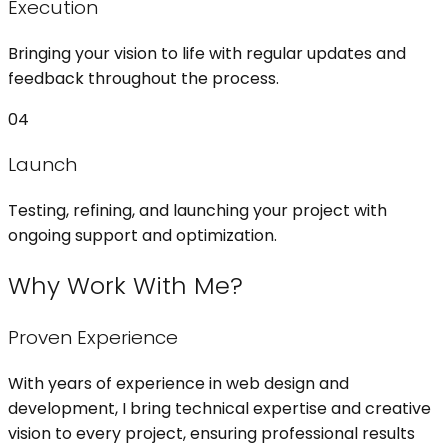
Execution
Bringing your vision to life with regular updates and
feedback throughout the process.
04
Launch
Testing, refining, and launching your project with
ongoing support and optimization.
Why Work With Me?
Proven Experience
With years of experience in web design and
development, I bring technical expertise and creative
vision to every project, ensuring professional results