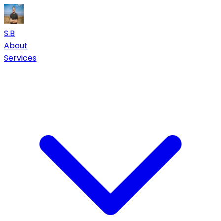
S.B
About
Services