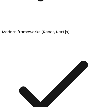
Modern frameworks (React, Next.js)