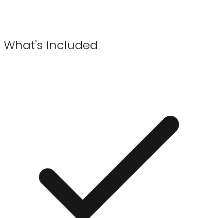
What's Included