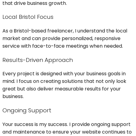
that drive business growth.
Local Bristol Focus
As a Bristol-based freelancer, I understand the local
market and can provide personalized, responsive
service with face-to-face meetings when needed.
Results-Driven Approach
Every project is designed with your business goals in
mind. I focus on creating solutions that not only look
great but also deliver measurable results for your
business.
Ongoing Support
Your success is my success. I provide ongoing support
and maintenance to ensure your website continues to