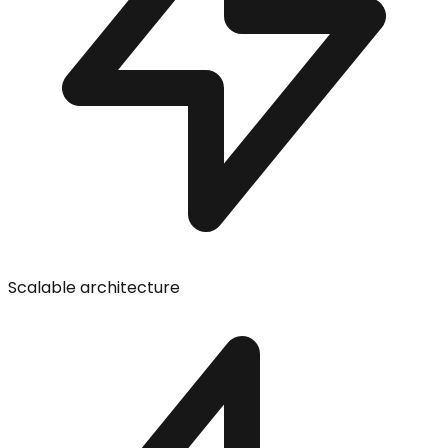
Scalable architecture