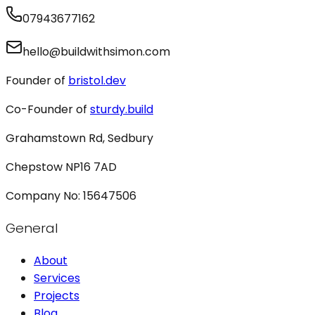
07943677162
hello@buildwithsimon.com
Founder of
bristol.dev
Co-Founder of
sturdy.build
Grahamstown Rd, Sedbury
Chepstow NP16 7AD
Company No: 15647506
General
About
Services
Projects
Blog