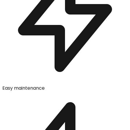
Easy maintenance