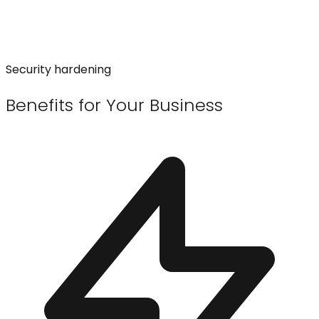
Security hardening
Benefits for Your Business