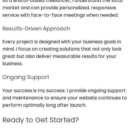
As a Bristol-based freelancer, I understand the local
market and can provide personalized, responsive
service with face-to-face meetings when needed.
Results-Driven Approach
Every project is designed with your business goals in
mind. I focus on creating solutions that not only look
great but also deliver measurable results for your
business.
Ongoing Support
Your success is my success. I provide ongoing support
and maintenance to ensure your website continues to
perform optimally long after launch.
Ready to Get Started?