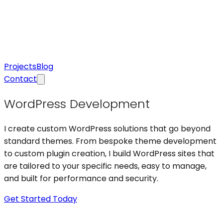
Projects
Blog
Contact
WordPress Development
I create custom WordPress solutions that go beyond
standard themes. From bespoke theme development
to custom plugin creation, I build WordPress sites that
are tailored to your specific needs, easy to manage,
and built for performance and security.
Get Started Today