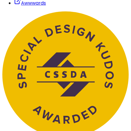
Awwwards