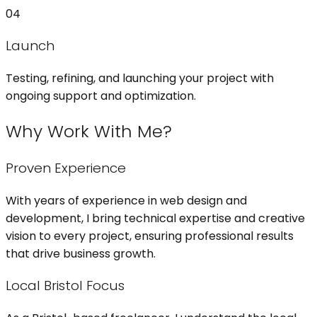
04
Launch
Testing, refining, and launching your project with
ongoing support and optimization.
Why Work With Me?
Proven Experience
With years of experience in web design and
development, I bring technical expertise and creative
vision to every project, ensuring professional results
that drive business growth.
Local Bristol Focus