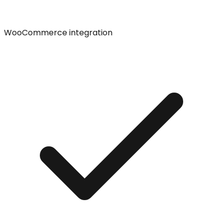
WooCommerce integration