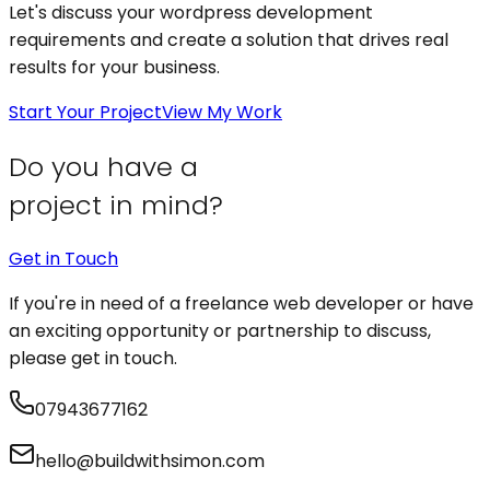
Let's discuss your
wordpress development
requirements and create a solution that drives real
results for your business.
Start Your Project
View My Work
Do you have a
project in mind?
Get in Touch
If you're in need of a freelance web developer or have
an exciting opportunity or partnership to discuss,
please get in touch.
07943677162
hello@buildwithsimon.com