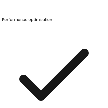
Performance optimisation