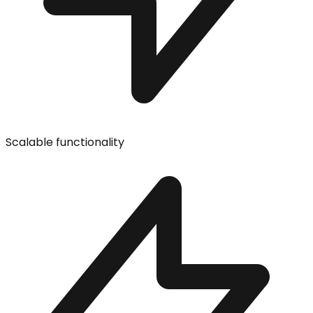
Scalable functionality