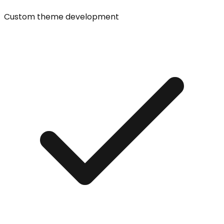
Custom theme development