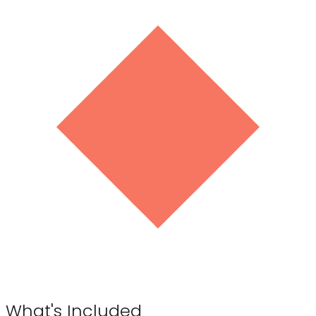
What's Included