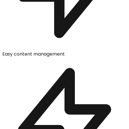
Easy content management