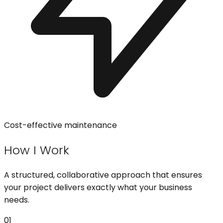
Cost-effective maintenance
How I Work
A structured, collaborative approach that ensures
your project delivers exactly what your business
needs.
01