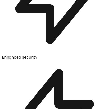
Enhanced security