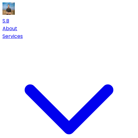
S.B
About
Services