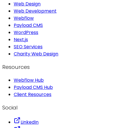
Web Design
Web Development
Webflow
Payload CMS
WordPress
Next.js
SEO Services
Charity Web Design
Resources
Webflow Hub
Payload CMS Hub
Client Resources
Social
LinkedIn