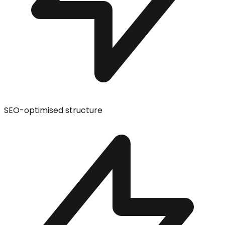
SEO-optimised structure