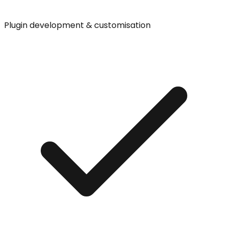
Plugin development & customisation