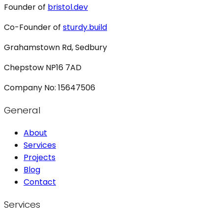
Founder of
bristol.dev
Co-Founder of
sturdy.build
Grahamstown Rd, Sedbury
Chepstow NP16 7AD
Company No: 15647506
General
About
Services
Projects
Blog
Contact
Services