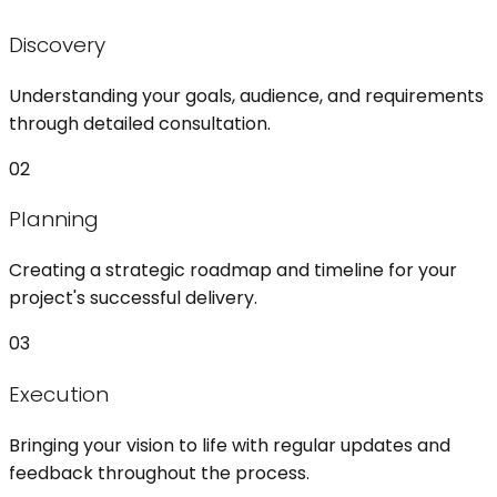
Discovery
Understanding your goals, audience, and requirements
through detailed consultation.
02
Planning
Creating a strategic roadmap and timeline for your
project's successful delivery.
03
Execution
Bringing your vision to life with regular updates and
feedback throughout the process.