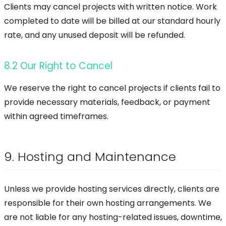
Clients may cancel projects with written notice. Work
completed to date will be billed at our standard hourly
rate, and any unused deposit will be refunded.
8.2 Our Right to Cancel
We reserve the right to cancel projects if clients fail to
provide necessary materials, feedback, or payment
within agreed timeframes.
9. Hosting and Maintenance
Unless we provide hosting services directly, clients are
responsible for their own hosting arrangements. We
are not liable for any hosting-related issues, downtime,