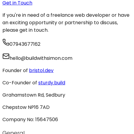
Get in Touch
If you're in need of a freelance web developer or have
an exciting opportunity or partnership to discuss,
please get in touch.
07943677162
hello@buildwithsimon.com
Founder of
bristol.dev
Co-Founder of
sturdy.build
Grahamstown Rd, Sedbury
Chepstow NP16 7AD
Company No: 15647506
General