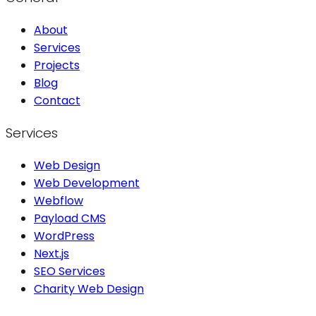
About
Services
Projects
Blog
Contact
Services
Web Design
Web Development
Webflow
Payload CMS
WordPress
Next.js
SEO Services
Charity Web Design