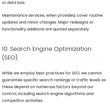
or data loss.
Maintenance services, when provided, cover routine
updates and minor changes. Major redesigns or
functionality additions are quoted separately.
10. Search Engine Optimization
(SEO)
While we employ best practices for SEO, we cannot
guarantee specific search rankings or traffic levels as
these depend on numerous factors beyond our
control, including search engine algorithms and
competitor activities.