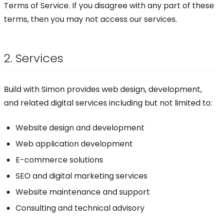
Terms of Service. If you disagree with any part of these
terms, then you may not access our services.
2. Services
Build with Simon provides web design, development,
and related digital services including but not limited to:
Website design and development
Web application development
E-commerce solutions
SEO and digital marketing services
Website maintenance and support
Consulting and technical advisory