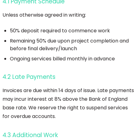
4.1 Payment Schedule
Unless otherwise agreed in writing:
50% deposit required to commence work
Remaining 50% due upon project completion and
before final delivery/launch
Ongoing services billed monthly in advance
4.2 Late Payments
Invoices are due within 14 days of issue. Late payments
may incur interest at 8% above the Bank of England
base rate. We reserve the right to suspend services
for overdue accounts.
4.3 Additional Work