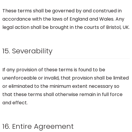
These terms shall be governed by and construed in
accordance with the laws of England and Wales. Any
legal action shall be brought in the courts of Bristol, UK.
15. Severability
If any provision of these terms is found to be
unenforceable or invalid, that provision shall be limited
or eliminated to the minimum extent necessary so
that these terms shall otherwise remain in full force
and effect.
16. Entire Agreement