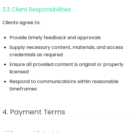
3.3 Client Responsibilities
Clients agree to:
Provide timely feedback and approvals
Supply necessary content, materials, and access
credentials as required
Ensure all provided content is original or properly
licensed
Respond to communications within reasonable
timeframes
4. Payment Terms