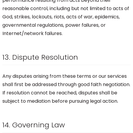
performance resulting from acts beyond their
reasonable control, including but not limited to acts of
God, strikes, lockouts, riots, acts of war, epidemics,
governmental regulations, power failures, or
Internet/network failures.
13. Dispute Resolution
Any disputes arising from these terms or our services
shall first be addressed through good faith negotiation.
If resolution cannot be reached, disputes shall be
subject to mediation before pursuing legal action.
14. Governing Law