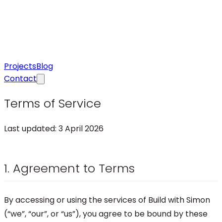
Projects
Blog
Contact
Terms of Service
Last updated:
3 April 2026
1. Agreement to Terms
By accessing or using the services of Build with Simon
(“we”, “our”, or “us”), you agree to be bound by these