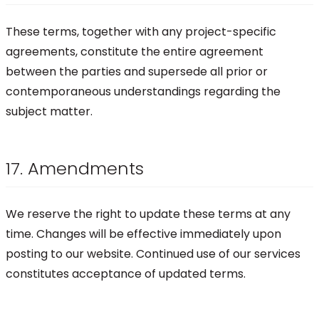
These terms, together with any project-specific
agreements, constitute the entire agreement
between the parties and supersede all prior or
contemporaneous understandings regarding the
subject matter.
17. Amendments
We reserve the right to update these terms at any
time. Changes will be effective immediately upon
posting to our website. Continued use of our services
constitutes acceptance of updated terms.