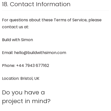
18. Contact Information
For questions about these Terms of Service, please
contact us at:
Build with Simon
Email: hello@buildwithsimon.com
Phone: +44 7943 677162
Location: Bristol, UK
Do you have a
project in mind?