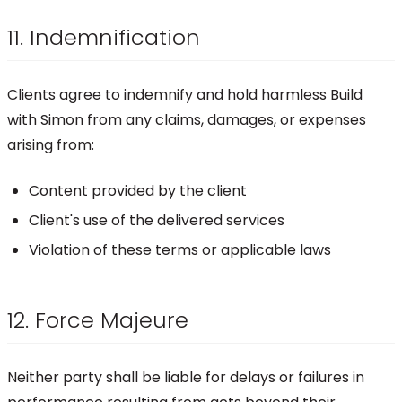
11. Indemnification
Clients agree to indemnify and hold harmless Build
with Simon from any claims, damages, or expenses
arising from:
Content provided by the client
Client's use of the delivered services
Violation of these terms or applicable laws
12. Force Majeure
Neither party shall be liable for delays or failures in