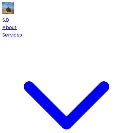
S.B
About
Services