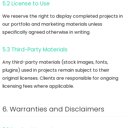
5.2 License to Use
We reserve the right to display completed projects in
our portfolio and marketing materials unless
specifically agreed otherwise in writing.
5.3 Third-Party Materials
Any third-party materials (stock images, fonts,
plugins) used in projects remain subject to their
original licenses. Clients are responsible for ongoing
licensing fees where applicable.
6. Warranties and Disclaimers