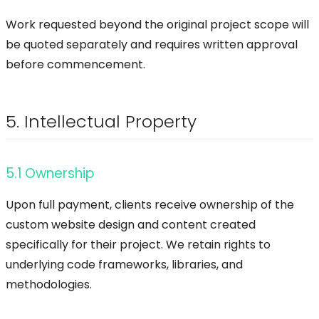
Work requested beyond the original project scope will
be quoted separately and requires written approval
before commencement.
5. Intellectual Property
5.1 Ownership
Upon full payment, clients receive ownership of the
custom website design and content created
specifically for their project. We retain rights to
underlying code frameworks, libraries, and
methodologies.