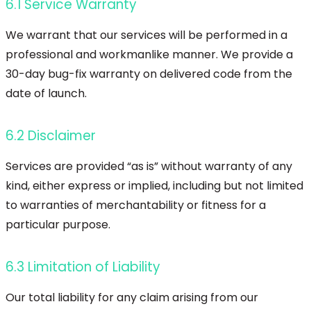
6.1 Service Warranty
We warrant that our services will be performed in a
professional and workmanlike manner. We provide a
30-day bug-fix warranty on delivered code from the
date of launch.
6.2 Disclaimer
Services are provided “as is” without warranty of any
kind, either express or implied, including but not limited
to warranties of merchantability or fitness for a
particular purpose.
6.3 Limitation of Liability
Our total liability for any claim arising from our