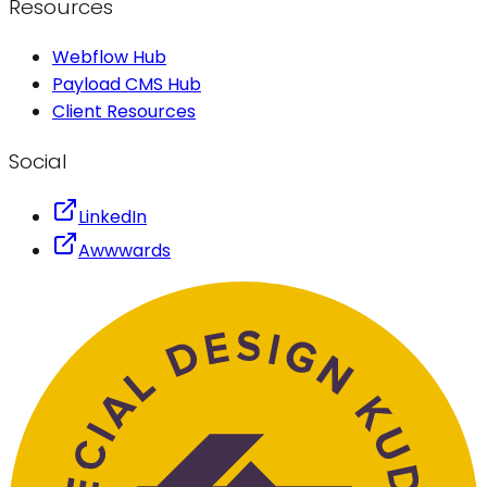
Resources
Webflow Hub
Payload CMS Hub
Client Resources
Social
LinkedIn
Awwwards