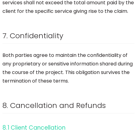
services shall not exceed the total amount paid by the
client for the specific service giving rise to the claim.
7. Confidentiality
Both parties agree to maintain the confidentiality of
any proprietary or sensitive information shared during
the course of the project. This obligation survives the
termination of these terms.
8. Cancellation and Refunds
8.1 Client Cancellation