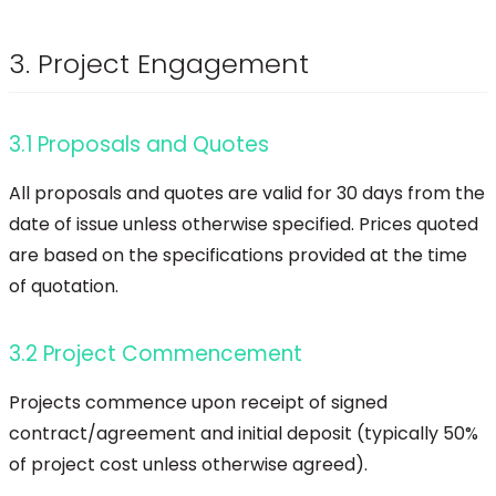
3. Project Engagement
3.1 Proposals and Quotes
All proposals and quotes are valid for 30 days from the
date of issue unless otherwise specified. Prices quoted
are based on the specifications provided at the time
of quotation.
3.2 Project Commencement
Projects commence upon receipt of signed
contract/agreement and initial deposit (typically 50%
of project cost unless otherwise agreed).