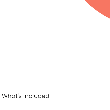
What's Included