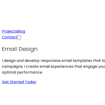
Projects
Blog
Contact
Email Design
I design and develop responsive email templates that lo
campaigns, I create email experiences that engage your 
optimal performance.
Get Started Today