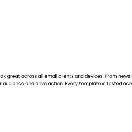
ok great across all email clients and devices. From news
audience and drive action. Every template is tested acro