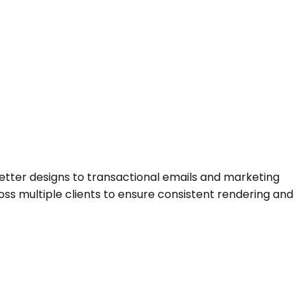
letter designs to transactional emails and marketing
ss multiple clients to ensure consistent rendering and