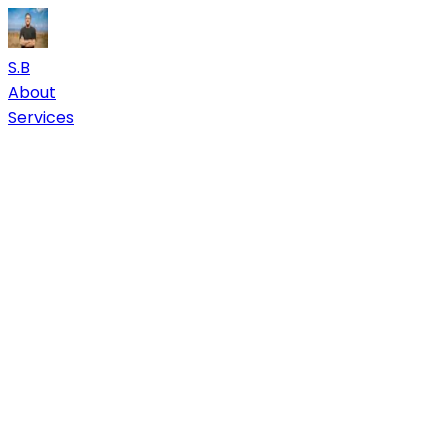
S.B
About
Services